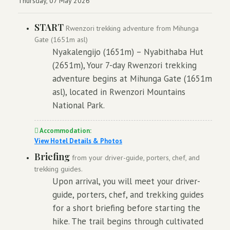
Thursday, 07 May 2026
START
Rwenzori trekking adventure from Mihunga
Gate (1651m asl)
Nyakalengijo (1651m) – Nyabithaba Hut
(2651m), Your 7-day Rwenzori trekking
adventure begins at Mihunga Gate (1651m
asl), located in Rwenzori Mountains
National Park.
Accommodation:
View Hotel Details & Photos
Briefing
from your driver-guide, porters, chef, and
trekking guides.
Upon arrival, you will meet your driver-
guide, porters, chef, and trekking guides
for a short briefing before starting the
hike. The trail begins through cultivated