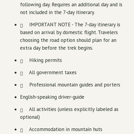
following day. Requires an additional day and is
not included in the 7-day itinerary.
IMPORTANT NOTE - The 7-day itinerary is
based on arrival by domestic flight. Travelers
choosing the road option should plan for an
extra day before the trek begins.
Hiking permits
All government taxes
Professional mountain guides and porters
English-speaking driver-guide
All activities (unless explicitly labeled as
optional)
Accommodation in mountain huts