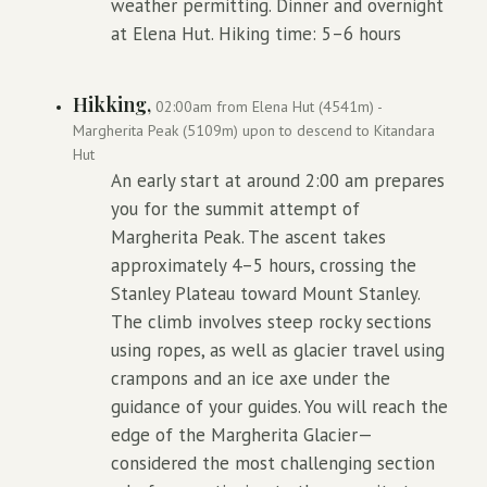
weather permitting. Dinner and overnight
at Elena Hut. Hiking time: 5–6 hours
Hikking,
02:00am from Elena Hut (4541m) -
Margherita Peak (5109m) upon to descend to Kitandara
Hut
An early start at around 2:00 am prepares
you for the summit attempt of
Margherita Peak. The ascent takes
approximately 4–5 hours, crossing the
Stanley Plateau toward Mount Stanley.
The climb involves steep rocky sections
using ropes, as well as glacier travel using
crampons and an ice axe under the
guidance of your guides. You will reach the
edge of the Margherita Glacier—
considered the most challenging section