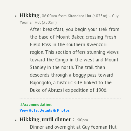
Hikking,
06:00am from Kitandara Hut (4023m) – Guy
Yeoman Hut (3505m)
After breakfast, you begin your trek from
the base of Mount Baker, crossing Fresh
Field Pass in the southern Rwenzori
region. This section offers stunning views
toward the Congo in the west and Mount
Stanley in the north. The trail then
descends through a boggy pass toward
Bujongolo, a historic site linked to the
Duke of Abruzzi expedition of 1906.
Accommodation:
View Hotel Details & Photos
Hikking, until dinner
21:00pm
Dinner and overnight at Guy Yeoman Hut.