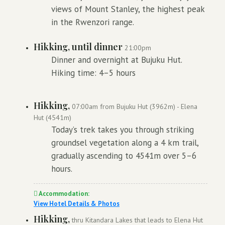
views of Mount Stanley, the highest peak
in the Rwenzori range.
Hikking, until dinner
21:00pm
Dinner and overnight at Bujuku Hut.
Hiking time: 4–5 hours
Hikking,
07:00am from Bujuku Hut (3962m) - Elena
Hut (4541m)
Today’s trek takes you through striking
groundsel vegetation along a 4 km trail,
gradually ascending to 4541m over 5–6
hours.
Accommodation:
View Hotel Details & Photos
Hikking,
thru Kitandara Lakes that leads to Elena Hut