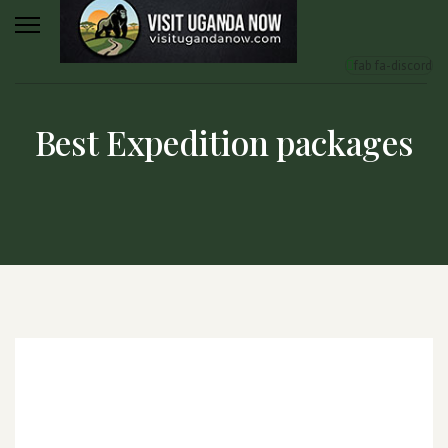
fab fa-discord
Best Expedition packages