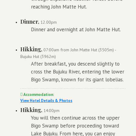
reaching John Matte Hut.
Dinner,
12.00pm
Dinner and overnight at John Matte Hut.
Hikking,
07:00am from John Matte Hut (3505m) -
Bujuku Hut (3962m)
After breakfast, you descend slightly to
cross the Bujuku River, entering the lower
Bigo Swamp, known for its giant lobelias.
Accommodation:
View Hotel Details & Photos
Hikking,
14:00pm
You will then continue across the upper
Bigo Swamp before proceeding toward
Lake Bujuku. From here, you can enjoy