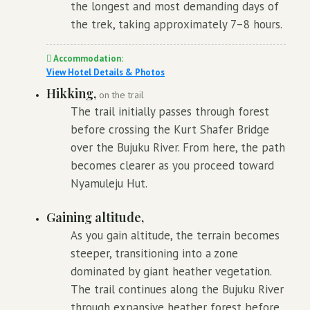
the longest and most demanding days of
the trek, taking approximately 7–8 hours.
Accommodation:
View Hotel Details & Photos
Hikking,
on the trail
The trail initially passes through forest
before crossing the Kurt Shafer Bridge
over the Bujuku River. From here, the path
becomes clearer as you proceed toward
Nyamuleju Hut.
Gaining altitude,
As you gain altitude, the terrain becomes
steeper, transitioning into a zone
dominated by giant heather vegetation.
The trail continues along the Bujuku River
through expansive heather forest before