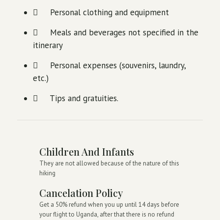
Personal clothing and equipment
Meals and beverages not specified in the
itinerary
Personal expenses (souvenirs, laundry,
etc.)
Tips and gratuities.
Children And Infants
They are not allowed because of the nature of this
hiking
Cancelation Policy
Get a 50% refund when you up until 14 days before
your flight to Uganda, after that there is no refund