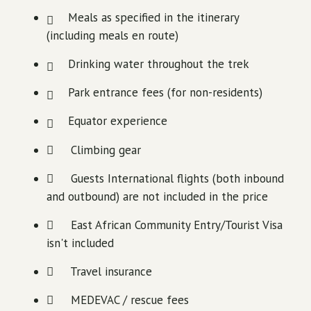
Meals as specified in the itinerary
(including meals en route)
Drinking water throughout the trek
Park entrance fees (for non-residents)
Equator experience
Climbing gear
Guests International flights (both inbound
and outbound) are not included in the price
East African Community Entry/Tourist Visa
isn't included
Travel insurance
MEDEVAC / rescue fees