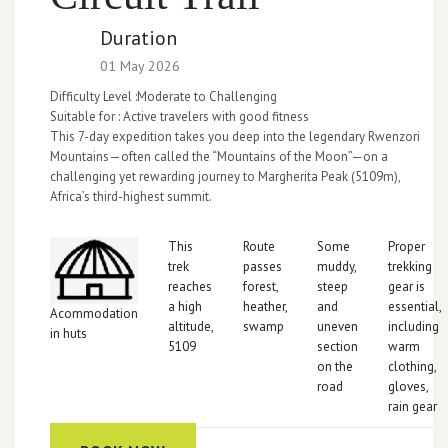
Duration
01 May 2026
Difficulty Level :
Moderate to Challenging
Suitable for :
Active travelers with good fitness
This 7-day expedition takes you deep into the legendary Rwenzori
Mountains—often called the “Mountains of the Moon”—on a
challenging yet rewarding journey to Margherita Peak (5109m),
Africa’s third-highest summit.
This
Route
Some
Proper
trek
passes
muddy,
trekking
reaches
forest,
steep
gear is
a high
heather,
and
essential,
Acommodation
altitude,
swamp
uneven
including
in huts
5109
section
warm
on the
clothing,
road
gloves,
rain gear