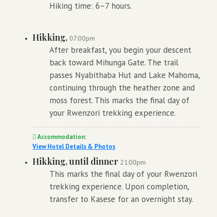
Hiking time: 6–7 hours.
Hikking,
07:00pm
After breakfast, you begin your descent
back toward Mihunga Gate. The trail
passes Nyabithaba Hut and Lake Mahoma,
continuing through the heather zone and
moss forest. This marks the final day of
your Rwenzori trekking experience.
Accommodation:
View Hotel Details & Photos
Hikking, until dinner
21:00pm
This marks the final day of your Rwenzori
trekking experience. Upon completion,
transfer to Kasese for an overnight stay.