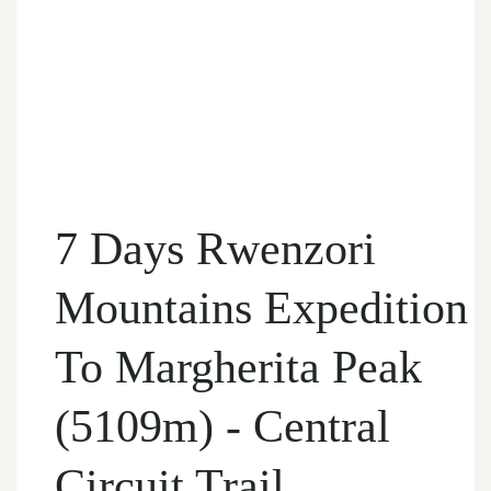
7 Days Rwenzori
Mountains Expedition
To Margherita Peak
(5109m) - Central
Circuit Trail