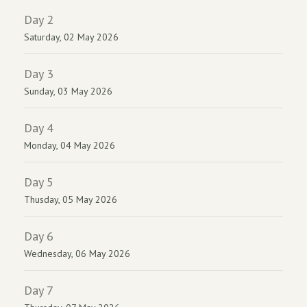
Day 2
Saturday, 02 May 2026
Day 3
Sunday, 03 May 2026
Day 4
Monday, 04 May 2026
Day 5
Thusday, 05 May 2026
Day 6
Wednesday, 06 May 2026
Day 7