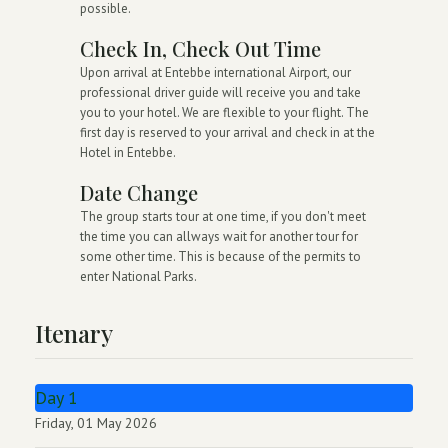
possible.
Check In, Check Out Time
Upon arrival at Entebbe international Airport, our
professional driver guide will receive you and take
you to your hotel. We are flexible to your flight. The
first day is reserved to your arrival and check in at the
Hotel in Entebbe.
Date Change
The group starts tour at one time, if you don't meet
the time you can allways wait for another tour for
some other time. This is because of the permits to
enter National Parks.
Itenary
Day 1
Friday, 01 May 2026