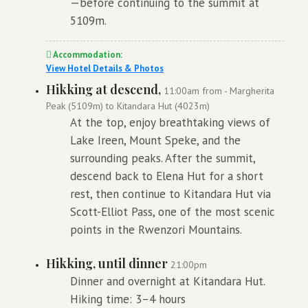
—before continuing to the summit at
5109m.
Accommodation:
View Hotel Details & Photos
Hikking at descend,
11:00am from - Margherita
Peak (5109m) to Kitandara Hut (4023m)
At the top, enjoy breathtaking views of
Lake Ireen, Mount Speke, and the
surrounding peaks. After the summit,
descend back to Elena Hut for a short
rest, then continue to Kitandara Hut via
Scott-Elliot Pass, one of the most scenic
points in the Rwenzori Mountains.
Hikking, until dinner
21:00pm
Dinner and overnight at Kitandara Hut.
Hiking time: 3–4 hours