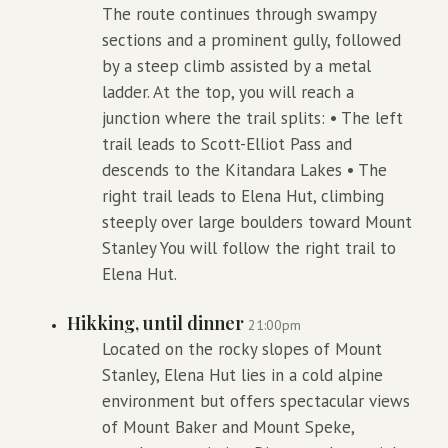
The route continues through swampy
sections and a prominent gully, followed
by a steep climb assisted by a metal
ladder. At the top, you will reach a
junction where the trail splits: • The left
trail leads to Scott-Elliot Pass and
descends to the Kitandara Lakes • The
right trail leads to Elena Hut, climbing
steeply over large boulders toward Mount
Stanley You will follow the right trail to
Elena Hut.
Hikking, until dinner
21:00pm
Located on the rocky slopes of Mount
Stanley, Elena Hut lies in a cold alpine
environment but offers spectacular views
of Mount Baker and Mount Speke,