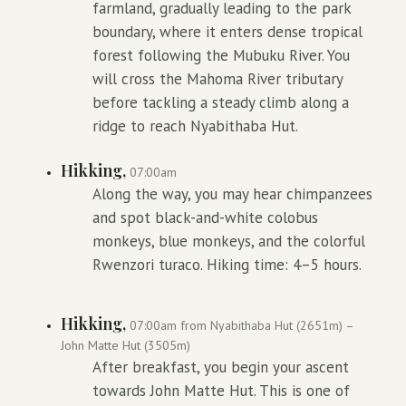
farmland, gradually leading to the park
boundary, where it enters dense tropical
forest following the Mubuku River. You
will cross the Mahoma River tributary
before tackling a steady climb along a
ridge to reach Nyabithaba Hut.
Hikking,
07:00am
Along the way, you may hear chimpanzees
and spot black-and-white colobus
monkeys, blue monkeys, and the colorful
Rwenzori turaco. Hiking time: 4–5 hours.
Hikking,
07:00am from Nyabithaba Hut (2651m) –
John Matte Hut (3505m)
After breakfast, you begin your ascent
towards John Matte Hut. This is one of