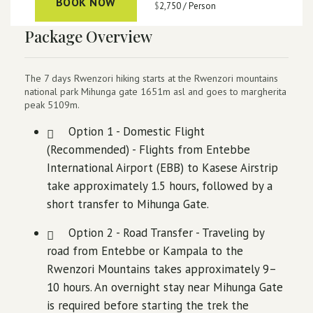
BOOK NOW
$
2,750
/ Person
Package Overview
The 7 days Rwenzori hiking starts at the Rwenzori mountains
national park Mihunga gate 1651m asl and goes to margherita
peak 5109m.
Option 1 - Domestic Flight
(Recommended) - Flights from Entebbe
International Airport (EBB) to Kasese Airstrip
take approximately 1.5 hours, followed by a
short transfer to Mihunga Gate.
Option 2 - Road Transfer - Traveling by
road from Entebbe or Kampala to the
Rwenzori Mountains takes approximately 9–
10 hours. An overnight stay near Mihunga Gate
is required before starting the trek the