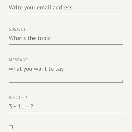
SUBJECT
MESSAGE
3 + 11 = ?