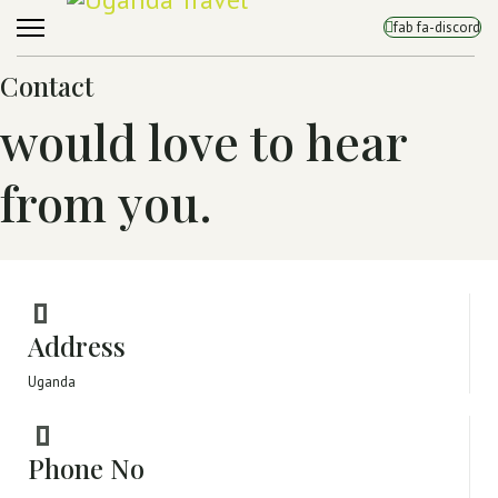
fab fa-discord
Contact
would love to hear
from you.
Address
Uganda
Phone No