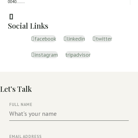
0040.......
Social Links
facebook
linkedin
twitter
instagram
tripadvisor
Let’s Talk
FULL NAME
EMAIL ADDRESS