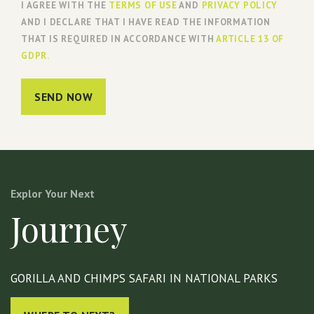
I AGREE WITH THE
TERMS OF USE
AND
PRIVACY POLICY
AND I DECLARE THAT I HAVE READ THE INFORMATION
THAT IS REQUIRED IN ACCORDANCE WITH
ARTICLE 13 OF
GDPR.
SEND NOW
Explor Your Next
Journey
GORILLA AND CHIMPS SAFARI IN NATIONAL PARKS