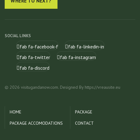
WHERE TO NEXT?
SOCIAL LINKS
fab fa-facebook-f
fab fa-linkedin-in
fab fa-twitter
fab fa-instagram
fab fa-discord
© 2026 visitugandanow.com. Designed By https://vreausite.eu
HOME
PACKAGE
PACKAGE ACCOMODATIONS
CONTACT