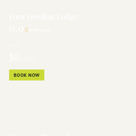
Four Gorillas Lodge
0.0
(0 Reviews)
From:
$
0
/ Night
BOOK NOW