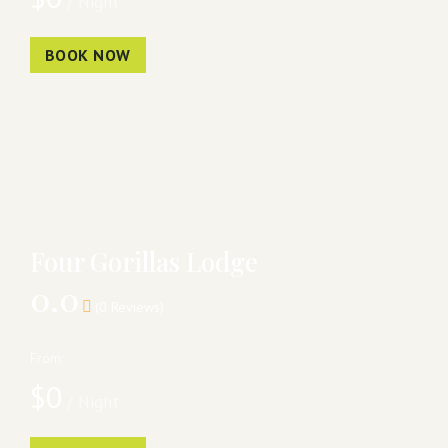
/ Night
BOOK NOW
Four Gorillas Lodge
0.0
(0 Reviews)
From:
$
0
/ Night