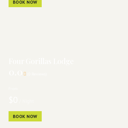
BOOK NOW
Four Gorillas Lodge
0.0
(0 Reviews)
From:
$
0
/ Night
BOOK NOW