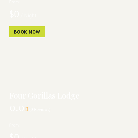
From:
$
0
/ Night
BOOK NOW
Four Gorillas Lodge
0.0
(0 Reviews)
From:
$
0