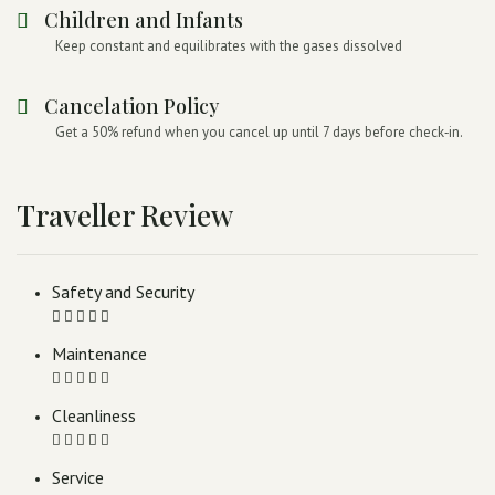
Children and Infants
Keep constant and equilibrates with the gases dissolved
Cancelation Policy
Get a 50% refund when you cancel up until 7 days before check‑in.
Traveller Review
Safety and Security
Maintenance
Cleanliness
Service