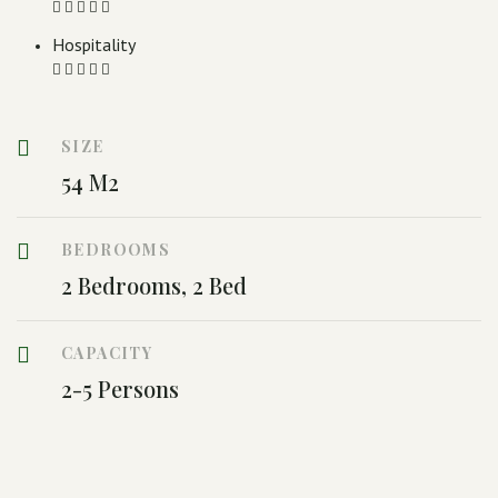
Hospitality
SIZE
54 M2
BEDROOMS
2 Bedrooms, 2 Bed
CAPACITY
2-5 Persons