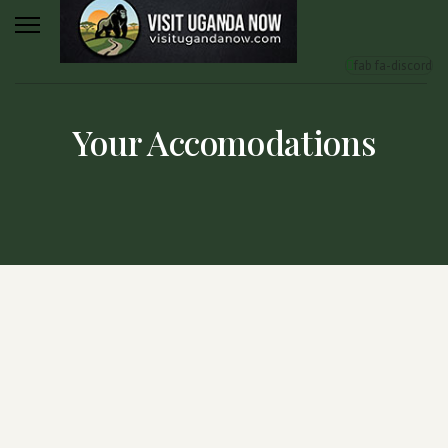
fab fa-discord
Your Accomodations