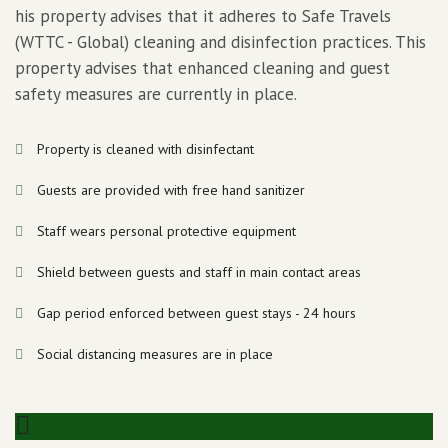
his property advises that it adheres to Safe Travels
(WTTC - Global) cleaning and disinfection practices. This
property advises that enhanced cleaning and guest
safety measures are currently in place.
Property is cleaned with disinfectant
Guests are provided with free hand sanitizer
Staff wears personal protective equipment
Shield between guests and staff in main contact areas
Gap period enforced between guest stays - 24 hours
Social distancing measures are in place