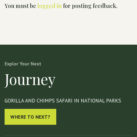
You must be
logged in
for posting feedback.
Explor Your Next
Journey
GORILLA AND CHIMPS SAFARI IN NATIONAL PARKS
WHERE TO NEXT?