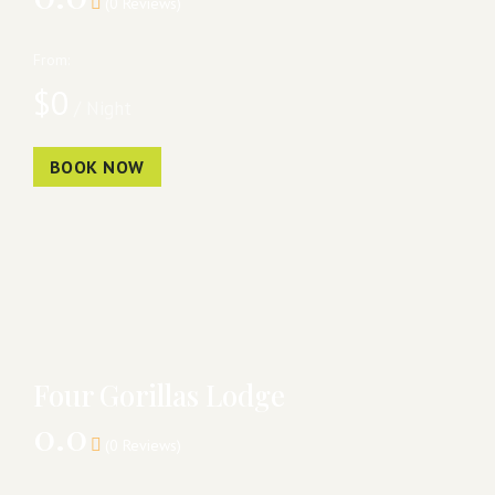
(0 Reviews)
From:
$
0
/ Night
BOOK NOW
Four Gorillas Lodge
0.0
(0 Reviews)