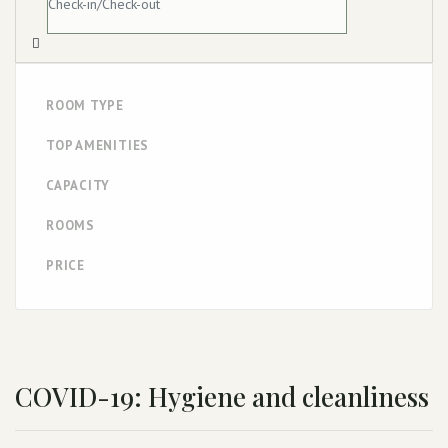
ROOM TYPE
TOP AMENITIES
CAPACITY
ROOMS
PRICE
COVID-19: Hygiene and cleanliness