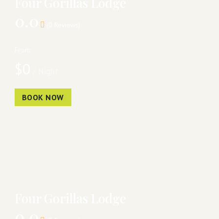
Four Gorillas Lodge
0.0
(0 Reviews)
From:
$
0
/ Night
BOOK NOW
Four Gorillas Lodge
0.0