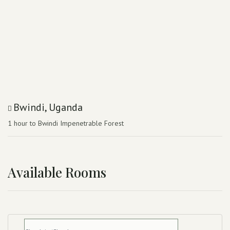
Bwindi, Uganda
1 hour to Bwindi Impenetrable Forest
Available Rooms