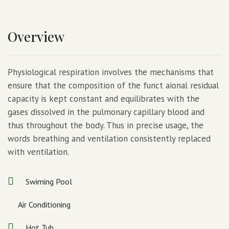
Overview
Physiological respiration involves the mechanisms that
ensure that the composition of the funct aional residual
capacity is kept constant and equilibrates with the
gases dissolved in the pulmonary capillary blood and
thus throughout the body. Thus in precise usage, the
words breathing and ventilation consistently replaced
with ventilation.
Swiming Pool
Air Conditioning
Hot Tub