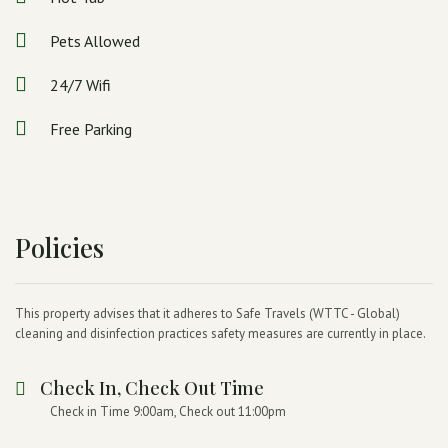
Pets Allowed
24/7 Wifi
Free Parking
Policies
This property advises that it adheres to Safe Travels (WTTC - Global)
cleaning and disinfection practices safety measures are currently in place.
Check In, Check Out Time
Check in Time 9:00am, Check out 11:00pm