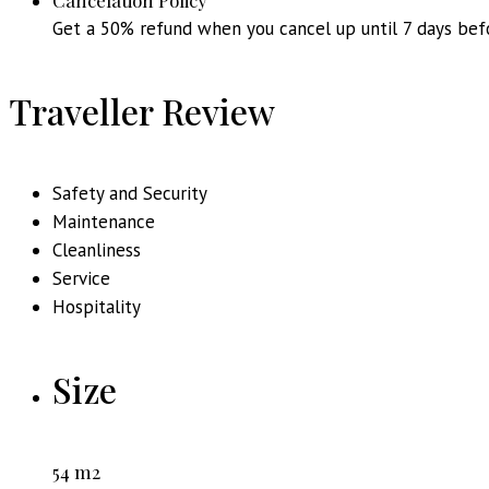
Cancelation Policy
Get a 50% refund when you cancel up until 7 days bef
Traveller Review
Safety and Security
Maintenance
Cleanliness
Service
Hospitality
Size
54 m2