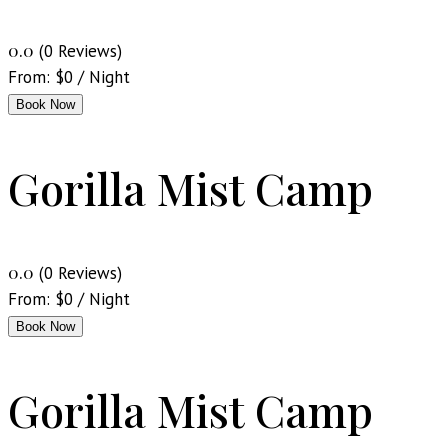
0.0
(0 Reviews)
From:
$
0
/ Night
Book Now
Gorilla Mist Camp
0.0
(0 Reviews)
From:
$
0
/ Night
Book Now
Gorilla Mist Camp