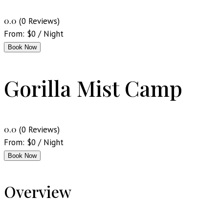
0.0
(0 Reviews)
From:
$
0
/ Night
Book Now
Gorilla Mist Camp
0.0
(0 Reviews)
From:
$
0
/ Night
Book Now
Overview