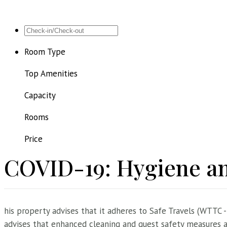
Room Type
Top Amenities
Capacity
Rooms
Price
COVID-19: Hygiene an
his property advises that it adheres to Safe Travels (WTTC -
advises that enhanced cleaning and guest safety measures ar