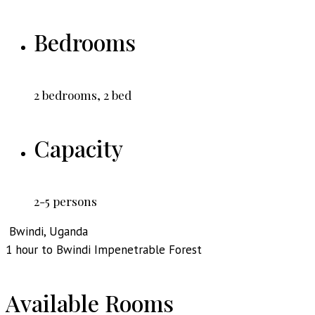
Bedrooms
2 bedrooms, 2 bed
Capacity
2-5 persons
Bwindi, Uganda
1 hour to Bwindi Impenetrable Forest
Available Rooms