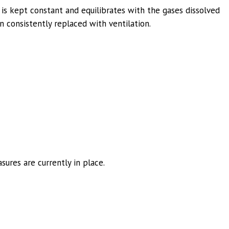
 is kept constant and equilibrates with the gases dissolved
n consistently replaced with ventilation.
sures are currently in place.