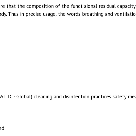
re that the composition of the funct aional residual capacity
dy. Thus in precise usage, the words breathing and ventilatio
WTTC - Global) cleaning and disinfection practices safety mea
ed