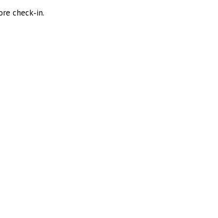
ore check‑in.