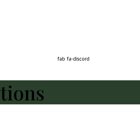
fab fa-discord
tions