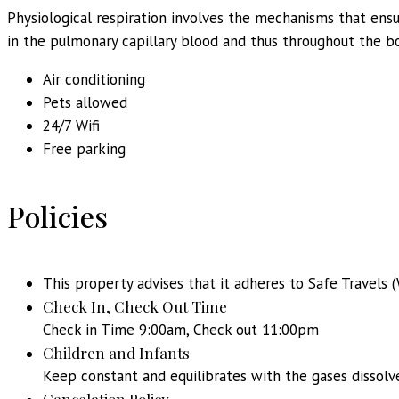
Physiological respiration involves the mechanisms that ensu
in the pulmonary capillary blood and thus throughout the bo
Air conditioning
Pets allowed
24/7 Wifi
Free parking
Policies
This property advises that it adheres to Safe Travels (
Check In, Check Out Time
Check in Time 9:00am, Check out 11:00pm
Children and Infants
Keep constant and equilibrates with the gases dissolv