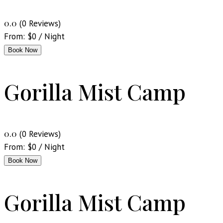
0.0
(0 Reviews)
From:
$
0
/ Night
Book Now
Gorilla Mist Camp
0.0
(0 Reviews)
From:
$
0
/ Night
Book Now
Gorilla Mist Camp