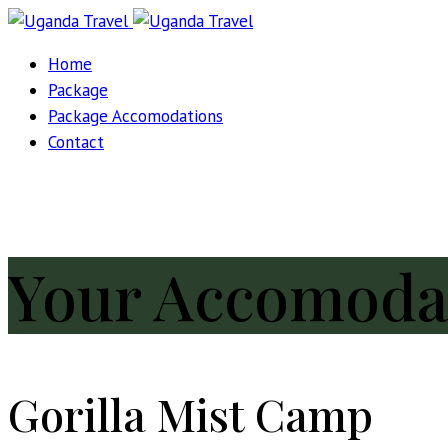
Home
Package
Package Accomodations
Contact
Your Accomoda
Gorilla Mist Camp