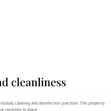
d cleanliness
 Global) cleaning and disinfection practices. This property
e currently in place.