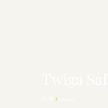
Twiga Saf
0.0
(0 Reviews)