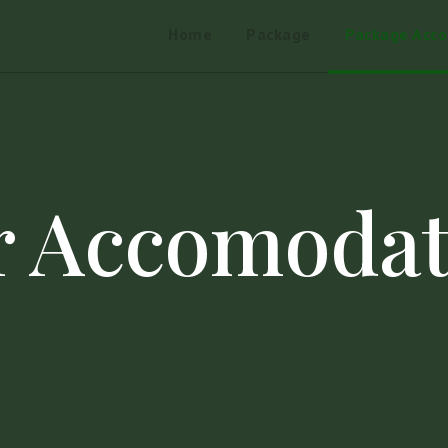
Home
Package
Package Acc
r Accomodat