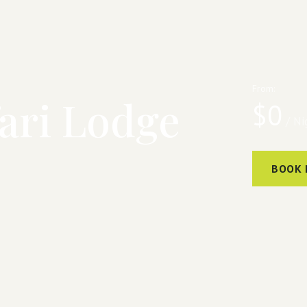
From:
ari Lodge
$
0
/ Ni
BOOK