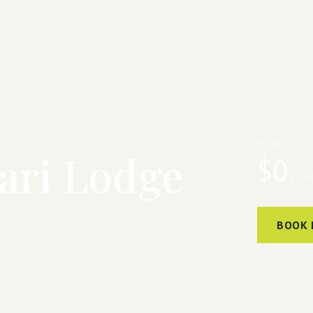
From:
ari Lodge
$
0
/ Ni
BOOK