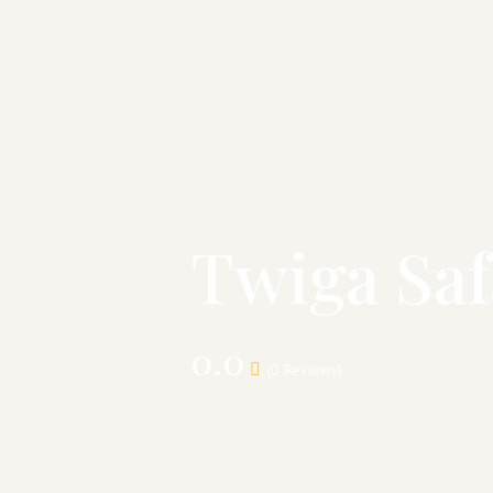
Twiga Saf
0.0
(0 Reviews)