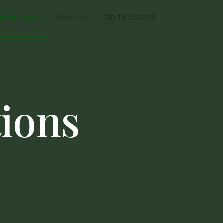
fab fa-discord
omodations
Contact
ions