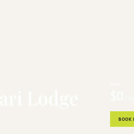
From:
ari Lodge
$
0
/ Ni
BOOK