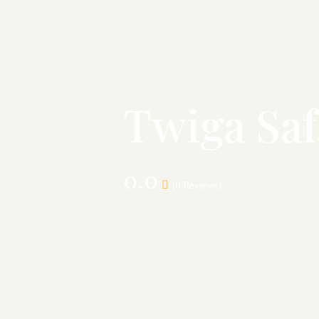
Twiga Saf
0.0
(0 Reviews)