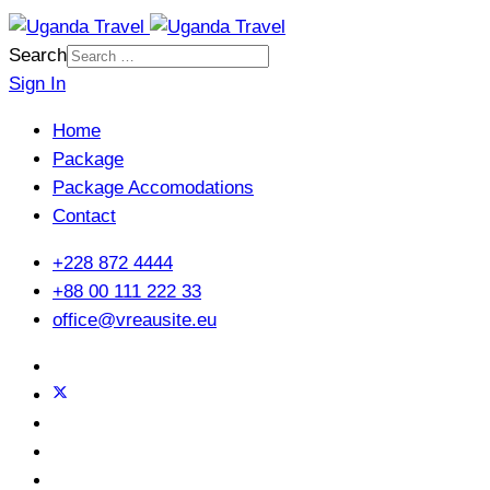
Search
Sign In
Home
Package
Package Accomodations
Contact
+228 872 4444
+88 00 111 222 33
office@vreausite.eu