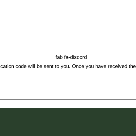
fab fa-discord
ication code will be sent to you. Once you have received the 