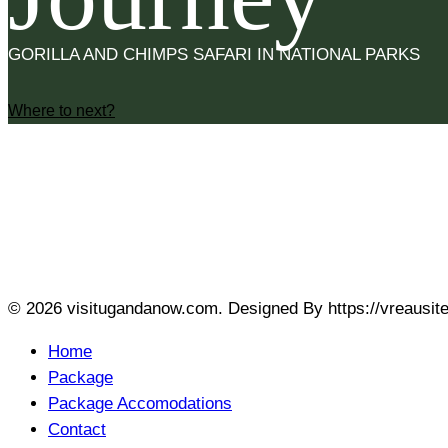
GORILLA AND CHIMPS SAFARI IN NATIONAL PARKS
Where to next?
SOCIAL LINKS
fab fa-facebook-f
fab fa-linkedin-in
fab fa-
© 2026 visitugandanow.com. Designed By https://vreausit
Home
Package
Package Accomodations
Contact