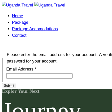
Home
Package
Package Accomodations
Contact
Please enter the email address for your account. A verif
password for your account.
Email Address
*
Submit
Explor Your Next
Journey