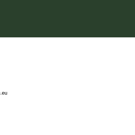
twitter
fab fa-instagram
fab fa-discord
e.eu