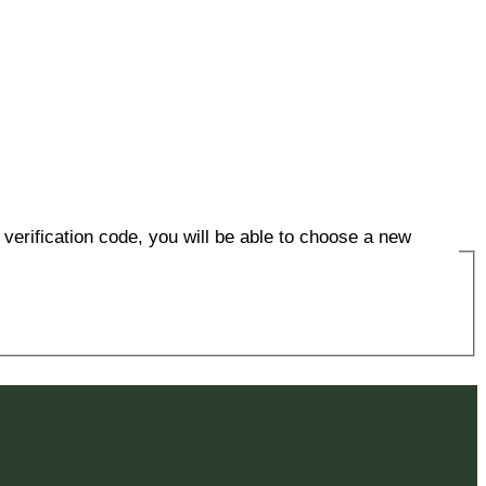
verification code, you will be able to choose a new